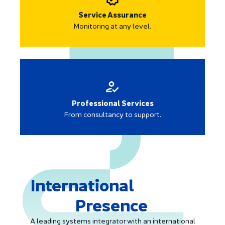
Service Assurance
Monitoring at any level.
Professional Services
From consultancy to support.
International
Presence
A leading systems integrator with an international