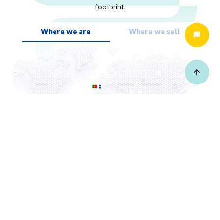
footprint.
Where we are
Where we sell
Where we are