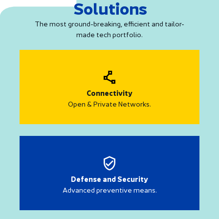
Solutions
The most ground-breaking, efficient and tailor-
made tech portfolio.
Connectivity
Open & Private Networks.
Defense and Security
Advanced preventive means.