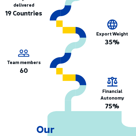
delivered
19 Countries
Export Weight
35%
Team members
60
Financial
Autonomy
75%
Our