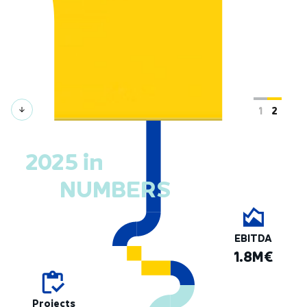
2025 in
NUMBERS
EBITDA
1.8M€
Projects