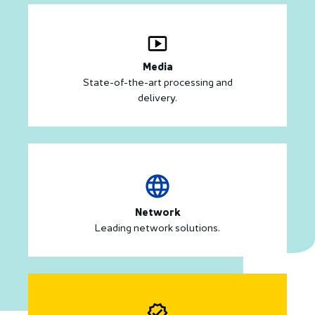
Media
State-of-the-art processing and
delivery.
Network
Leading network solutions.